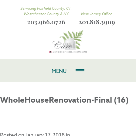
Servicing Fairfield County, CT,
Westchester County & NY
New Jersey Office
203.966.0726
201.818.3909
MENU
WholeHouseRenovation-Final (16)
Posted on
January 17, 2018
in