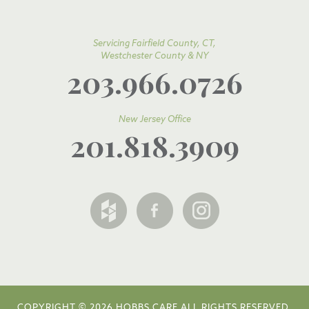
Servicing Fairfield County, CT,
Westchester County & NY
203.966.0726
New Jersey Office
201.818.3909
COPYRIGHT © 2026 HOBBS CARE ALL RIGHTS RESERVED.