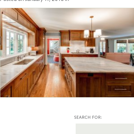
SEARCH FOR: