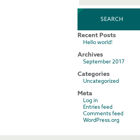
Recent Posts
Hello world!
Archives
September 2017
Categories
Uncategorized
Meta
Log in
Entries feed
Comments feed
WordPress.org