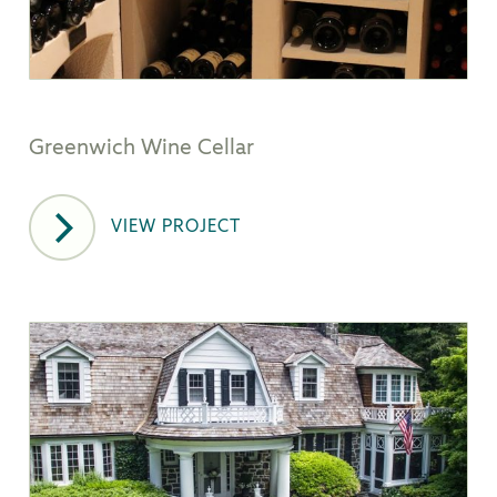
Greenwich Wine Cellar
VIEW PROJECT