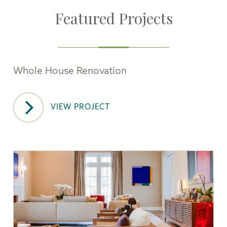
Featured Projects
Whole House Renovation
VIEW PROJECT