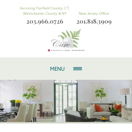
Servicing Fairfield County, CT,
Westchester County & NY
New Jersey Office
203.966.0726
201.818.3909
MENU