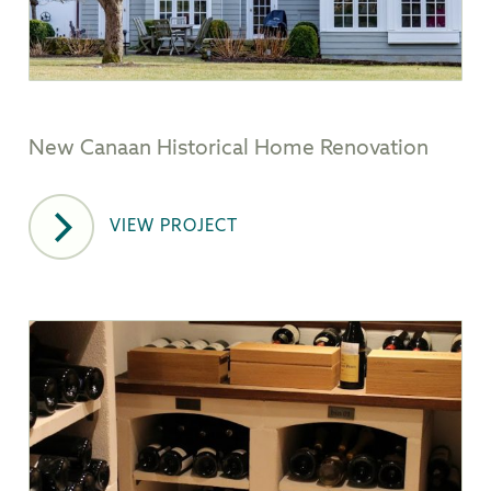
New Canaan Historical Home Renovation
VIEW PROJECT