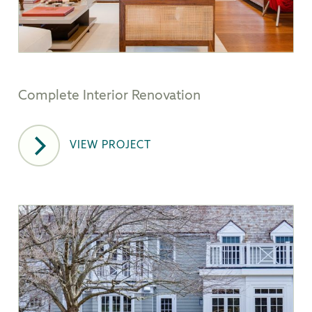
Complete Interior Renovation
VIEW PROJECT