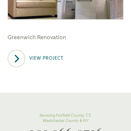
Greenwich Renovation
VIEW PROJECT
Servicing Fairfield County, CT,
Westchester County & NY