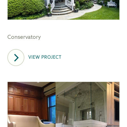
Conservatory
VIEW PROJECT