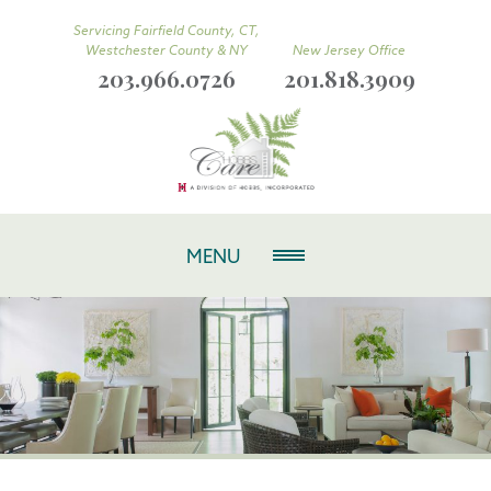
Servicing Fairfield County, CT,
Westchester County & NY
New Jersey Office
203.966.0726
201.818.3909
MENU