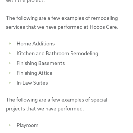
with the project.
The following are a few examples of remodeling
services that we have performed at Hobbs Care.
Home Additions
Kitchen and Bathroom Remodeling
Finishing Basements
Finishing Attics
In-Law Suites
The following are a few examples of special
projects that we have performed.
Playroom