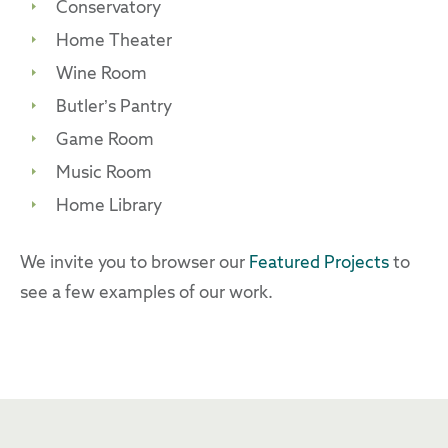
Conservatory
Home Theater
Wine Room
Butler’s Pantry
Game Room
Music Room
Home Library
We invite you to browser our
Featured Projects
to
see a few examples of our work.