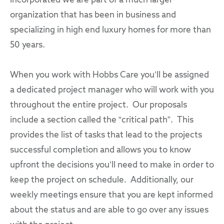
Incorporated we are part of a much larger
organization that has been in business and
specializing in high end luxury homes for more than
50 years.
When you work with Hobbs Care you’ll be assigned
a dedicated project manager who will work with you
throughout the entire project. Our proposals
include a section called the “critical path”. This
provides the list of tasks that lead to the projects
successful completion and allows you to know
upfront the decisions you’ll need to make in order to
keep the project on schedule. Additionally, our
weekly meetings ensure that you are kept informed
about the status and are able to go over any issues