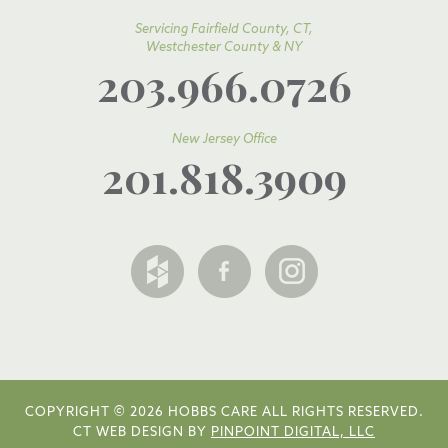
Servicing Fairfield County, CT,
Westchester County & NY
203.966.0726
New Jersey Office
201.818.3909
COPYRIGHT © 2026 HOBBS CARE ALL RIGHTS RESERVED.
CT WEB DESIGN BY
PINPOINT DIGITAL, LLC