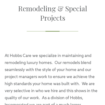
Remodeling & Special
Projects
At Hobbs Care we specialize in maintaining and
remodeling luxury homes. Our remodels blend
seamlessly with the style of your home and our
project managers work to ensure we achieve the
high standards your home was built with. We are
very selective in who we hire and this shows in the
quality of our work. As a division of Hobbs,