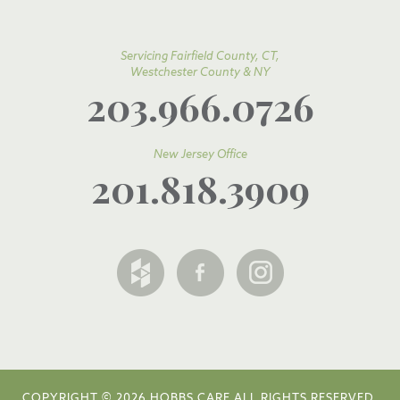
Servicing Fairfield County, CT,
Westchester County & NY
203.966.0726
New Jersey Office
201.818.3909
COPYRIGHT © 2026 HOBBS CARE ALL RIGHTS RESERVED.