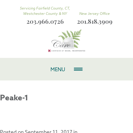
Servicing Fairfield County, CT,
Westchester County & NY
New Jersey Office
203.966.0726
201.818.3909
MENU
Peake-1
Posted on
September 11, 2017
in