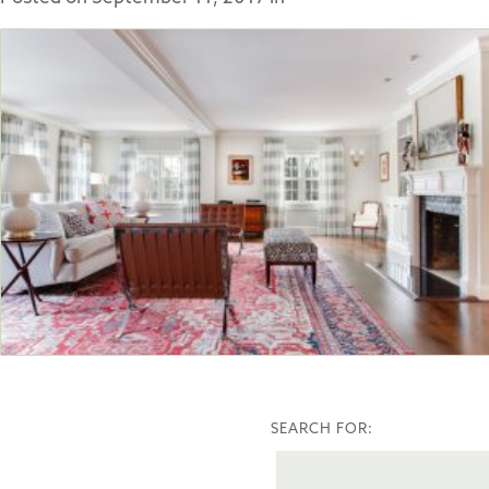
SEARCH FOR: