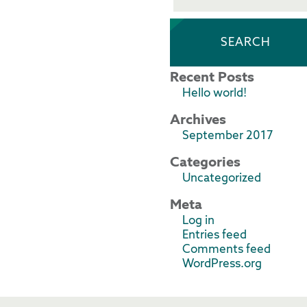
Recent Posts
Hello world!
Archives
September 2017
Categories
Uncategorized
Meta
Log in
Entries feed
Comments feed
WordPress.org