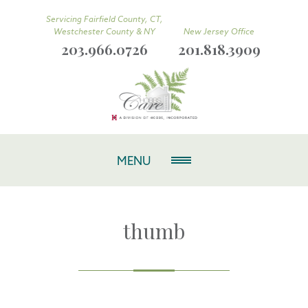
Servicing Fairfield County, CT,
Westchester County & NY
New Jersey Office
203.966.0726
201.818.3909
MENU
thumb