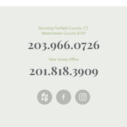
Servicing Fairfield County, CT,
Westchester County & NY
203.966.0726
New Jersey Office
201.818.3909