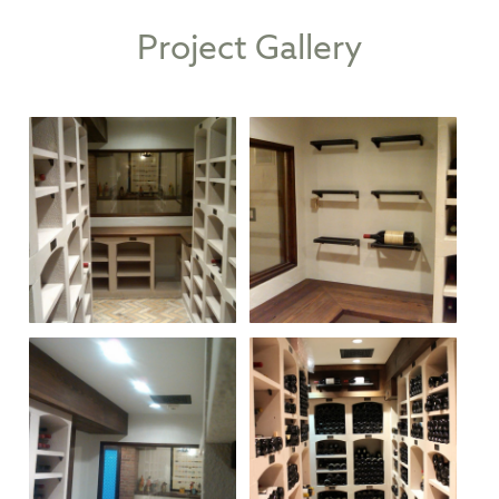
Project Gallery