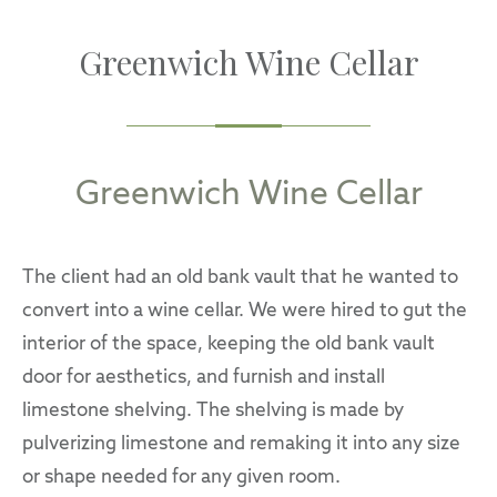
Greenwich Wine Cellar
Greenwich Wine Cellar
The client had an old bank vault that he wanted to
convert into a wine cellar. We were hired to gut the
interior of the space, keeping the old bank vault
door for aesthetics, and furnish and install
limestone shelving. The shelving is made by
pulverizing limestone and remaking it into any size
or shape needed for any given room.