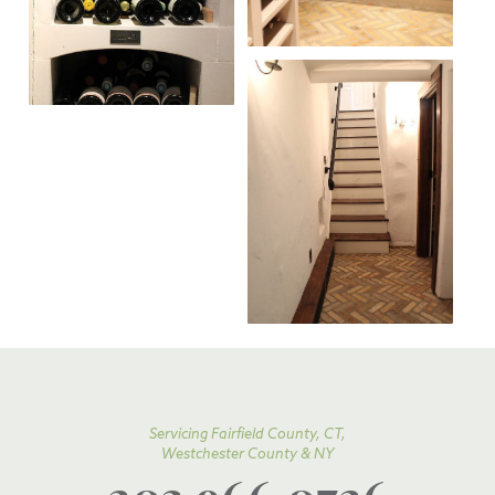
Servicing Fairfield County, CT,
Westchester County & NY