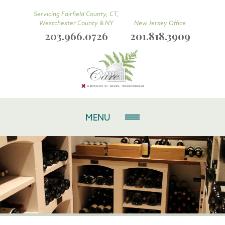
Servicing Fairfield County, CT,
Westchester County & NY
New Jersey Office
203.966.0726
201.818.3909
MENU