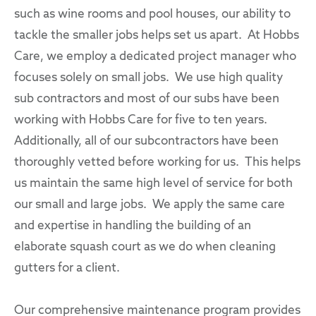
such as wine rooms and pool houses, our ability to
tackle the smaller jobs helps set us apart. At Hobbs
Care, we employ a dedicated project manager who
focuses solely on small jobs. We use high quality
sub contractors and most of our subs have been
working with Hobbs Care for five to ten years.
Additionally, all of our subcontractors have been
thoroughly vetted before working for us. This helps
us maintain the same high level of service for both
our small and large jobs. We apply the same care
and expertise in handling the building of an
elaborate squash court as we do when cleaning
gutters for a client.
Our comprehensive maintenance program provides