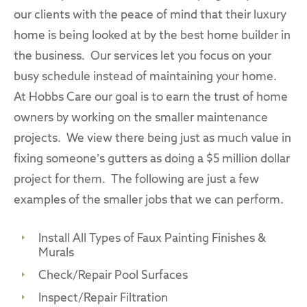
our clients with the peace of mind that their luxury
home is being looked at by the best home builder in
the business. Our services let you focus on your
busy schedule instead of maintaining your home.
At Hobbs Care our goal is to earn the trust of home
owners by working on the smaller maintenance
projects. We view there being just as much value in
fixing someone’s gutters as doing a $5 million dollar
project for them. The following are just a few
examples of the smaller jobs that we can perform.
Install All Types of Faux Painting Finishes &
Murals
Check/Repair Pool Surfaces
Inspect/Repair Filtration