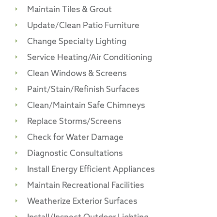
Maintain Tiles & Grout
Update/Clean Patio Furniture
Change Specialty Lighting
Service Heating/Air Conditioning
Clean Windows & Screens
Paint/Stain/Refinish Surfaces
Clean/Maintain Safe Chimneys
Replace Storms/Screens
Check for Water Damage
Diagnostic Consultations
Install Energy Efficient Appliances
Maintain Recreational Facilities
Weatherize Exterior Surfaces