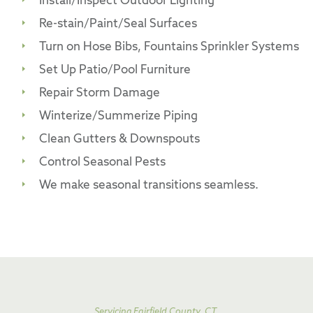
Install/Inspect Outdoor Lighting
Re-stain/Paint/Seal Surfaces
Turn on Hose Bibs, Fountains Sprinkler Systems
Set Up Patio/Pool Furniture
Repair Storm Damage
Winterize/Summerize Piping
Clean Gutters & Downspouts
Control Seasonal Pests
We make seasonal transitions seamless.
Servicing Fairfield County, CT,