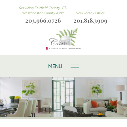
Servicing Fairfield County, CT,
Westchester County & NY
New Jersey Office
203.966.0726
201.818.3909
MENU