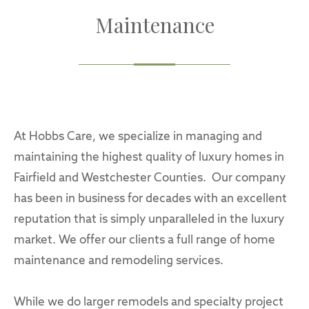
Maintenance
At Hobbs Care, we specialize in managing and
maintaining the highest quality of luxury homes in
Fairfield and Westchester Counties. Our company
has been in business for decades with an excellent
reputation that is simply unparalleled in the luxury
market. We offer our clients a full range of home
maintenance and remodeling services.
While we do larger remodels and specialty project