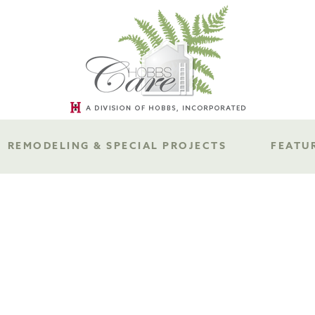
REMODELING & SPECIAL PROJECTS
FEATU