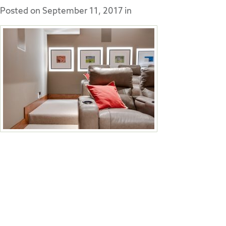
Posted on
September 11, 2017
in