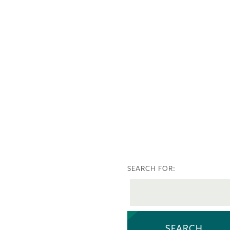
SEARCH FOR: