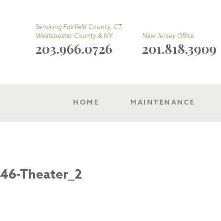
Servicing Fairfield County, CT,
Westchester County & NY
New Jersey Office
203.966.0726
201.818.3909
HOME
MAINTENANCE
46-Theater_2