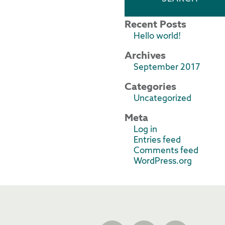
Recent Posts
Hello world!
Archives
September 2017
Categories
Uncategorized
Meta
Log in
Entries feed
Comments feed
WordPress.org