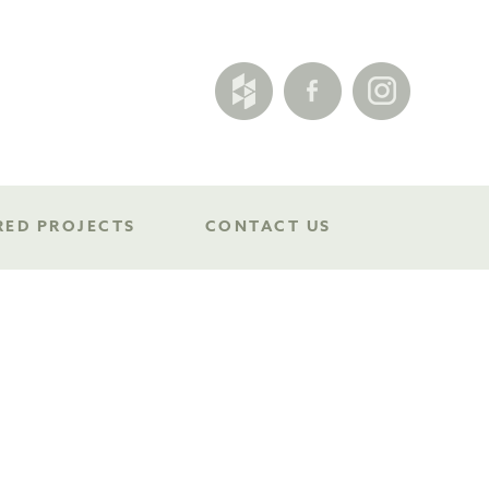
RED PROJECTS
CONTACT US