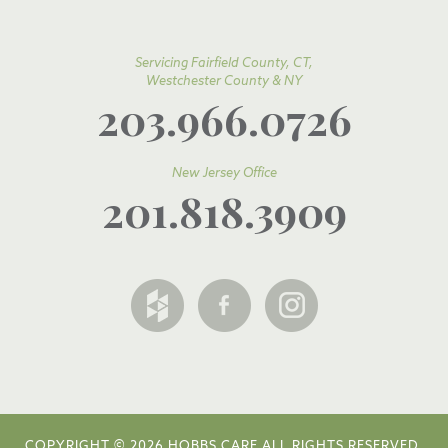
Servicing Fairfield County, CT,
Westchester County & NY
203.966.0726
New Jersey Office
201.818.3909
COPYRIGHT © 2026 HOBBS CARE ALL RIGHTS RESERVED.