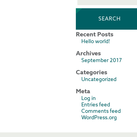
Recent Posts
Hello world!
Archives
September 2017
Categories
Uncategorized
Meta
Log in
Entries feed
Comments feed
WordPress.org