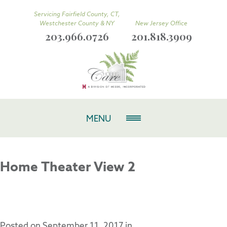
Servicing Fairfield County, CT,
Westchester County & NY
New Jersey Office
203.966.0726
201.818.3909
MENU
Home Theater View 2
Posted on
September 11, 2017
in