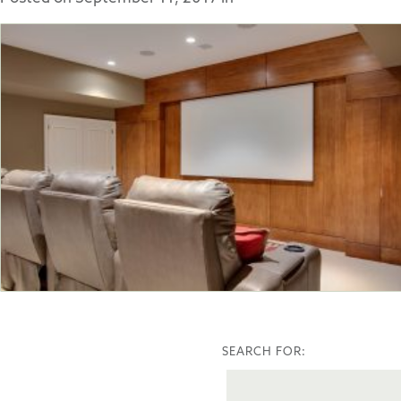
SEARCH FOR: