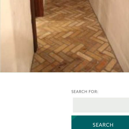
SEARCH FOR: