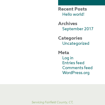
Recent Posts
Hello world!
Archives
September 2017
Categories
Uncategorized
Meta
Log in
Entries feed
Comments feed
WordPress.org
Servicing Fairfield County, CT,