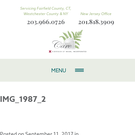
Servicing Fairfield County, CT,
Westchester County & NY
New Jersey Office
203.966.0726
201.818.3909
MENU
IMG_1987_2
Posted on
September 11, 2017
in