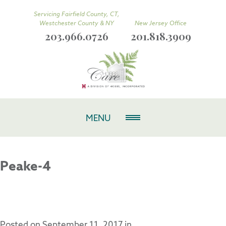
Servicing Fairfield County, CT,
Westchester County & NY
New Jersey Office
203.966.0726
201.818.3909
MENU
Peake-4
Posted on
September 11, 2017
in