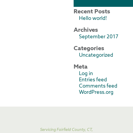
Recent Posts
Hello world!
Archives
September 2017
Categories
Uncategorized
Meta
Log in
Entries feed
Comments feed
WordPress.org
Servicing Fairfield County, CT,