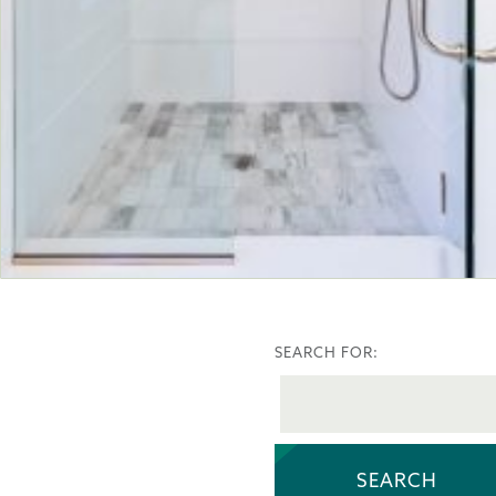
SEARCH FOR: