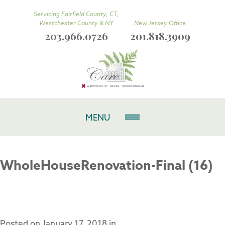
Servicing Fairfield County, CT,
Westchester County & NY
New Jersey Office
203.966.0726
201.818.3909
MENU
WholeHouseRenovation-Final (16)
Posted on
January 17, 2018
in