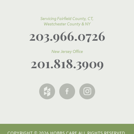
Servicing Fairfield County, CT,
Westchester County & NY
203.966.0726
New Jersey Office
201.818.3909
COPYRIGHT © 2026 HOBBS CARE ALL RIGHTS RESERVED.