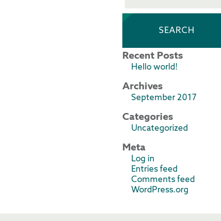
Recent Posts
Hello world!
Archives
September 2017
Categories
Uncategorized
Meta
Log in
Entries feed
Comments feed
WordPress.org