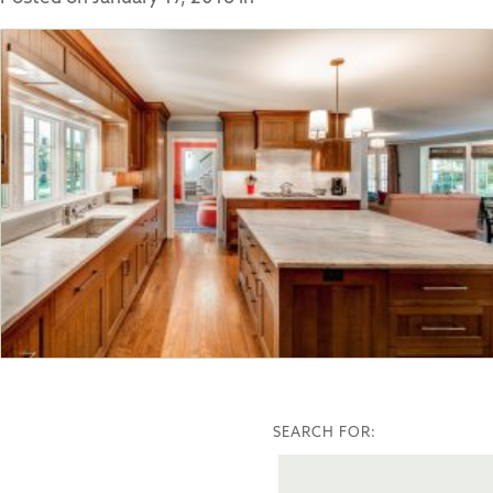
SEARCH FOR: